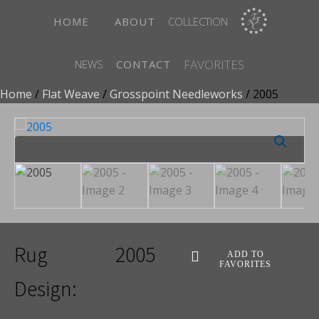
HOME
ABOUT
COLLECTION
FAVORITES
NEWS
CONTACT
Home
/
Flat Weave
/
Grosspoint Needleworks
/ 2005
Rug
2005
ADD TO
FAVORITES
Design: