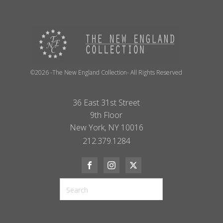
©2026 -The New England Collection- All Rights Reserved
36 East 31st Street
9th Floor
New York, NY 10016
212.379.1284