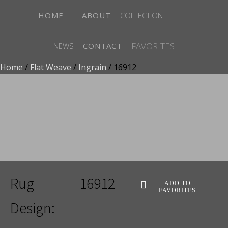
HOME
ABOUT
COLLECTION
FAVORITES
NEWS
CONTACT
Home
/
Flat Weave
/
Ingrain
/ 16912
ADD TO FAVORITES
Rug
16912
ADD TO
FAVORITES
Design: