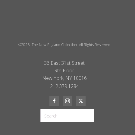
©2026 -The New England Collection- All Rights Reserved
36 East 31st Street
9th Floor
New York, NY 10016
212.379.1284