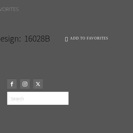
VORITES
esign:
16028B
ADD TO FAVORITES