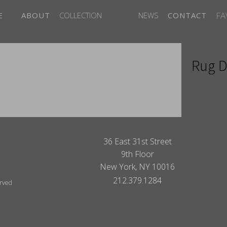
FA
E
ABOUT
COLLECTION
NEWS
CONTACT
Rug D
ITES
36 East 31st Street
9th Floor
New York, NY 10016
212.379.1284
erved