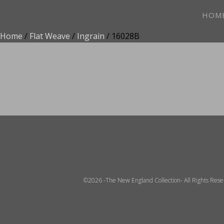
HOM
Home
/
Flat Weave
/
Ingrain
/ 16028B
ADD TO FAVOR
©2026 -The New England Collection- All Rights Res