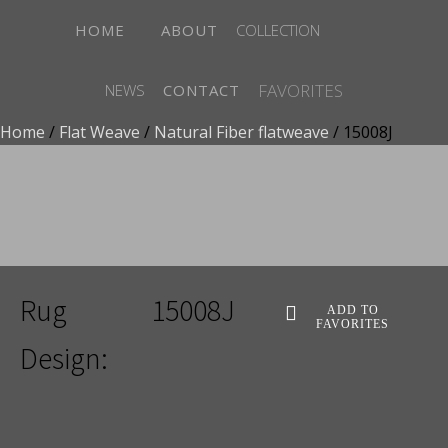
HOME
ABOUT
COLLECTION
FAVORITES
NEWS
CONTACT
Home
/
Flat Weave
/
Natural Fiber flatweave
/ 15008J
ADD TO FAVORITES
Rug
15008J
ADD TO
FAVORITES
Design: