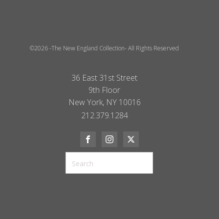
©2026 -The New England Collection- All Rights Reserved
36 East 31st Street
9th Floor
New York, NY 10016
212.379.1284