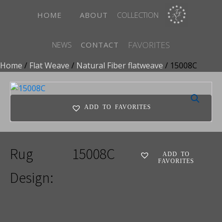
HOME
ABOUT
COLLECTION
FAVORITES
NEWS
CONTACT
Home
/
Flat Weave
/
Natural Fiber flatweave
/ 15008C
ADD TO FAVORITES
Rug
15008C
ADD TO
FAVORITES
Design: