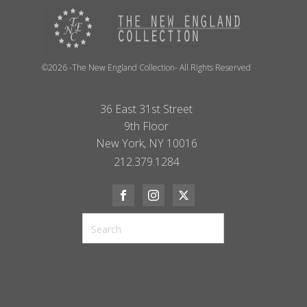
©2026 -The New England Collection- All Rights Reserved
36 East 31st Street
9th Floor
New York, NY 10016
212.379.1284