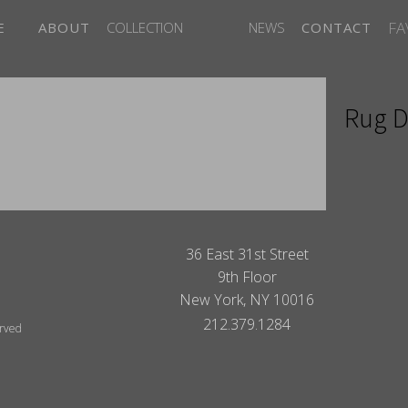
FA
E
ABOUT
COLLECTION
NEWS
CONTACT
Rug D
ITES
36 East 31st Street
9th Floor
New York, NY 10016
212.379.1284
erved