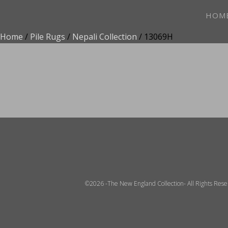
HOM
Home
/
Pile Rugs
/
Nepali Collection
/ 13069H
ADD TO FAVOR
©2026 -The New England Collection- All Rights Res