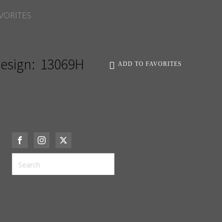
VORITES
esign:
13069H
ADD TO FAVORITES