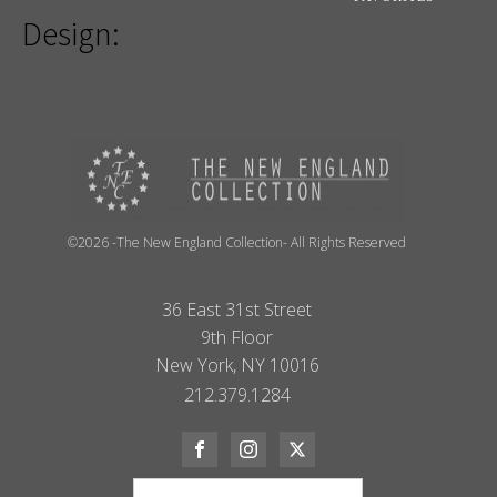
Design:
©2026 -The New England Collection- All Rights Reserved
36 East 31st Street
9th Floor
New York, NY 10016
212.379.1284