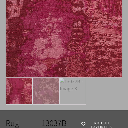
Rug
13037B
ADD TO
FAVORITES