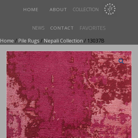
HOME
ABOUT
COLLECTION
FAVORITES
NEWS
CONTACT
Home
/
Pile Rugs
/
Nepali Collection
/ 13037B