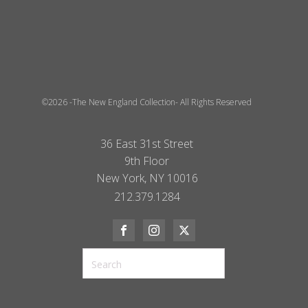
©2026 -The New England Collection- All Rights Reserved
36 East 31st Street
9th Floor
New York, NY 10016
212.379.1284