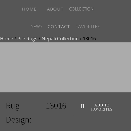
HOME
ABOUT
COLLECTION
FAVORITES
NEWS
CONTACT
Home
/
Pile Rugs
/
Nepali Collection
/ 13016
ADD TO FAVORITES
Rug
13016
ADD TO
FAVORITES
Design: