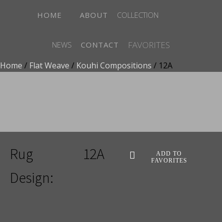
HOME
ABOUT
COLLECTION
FAVORITES
NEWS
CONTACT
Home
/
Flat Weave
/
Kouhi Compositions
/ 12A
ADD TO FAVORITES
Rug
12A
ADD TO
FAVORITES
Design: