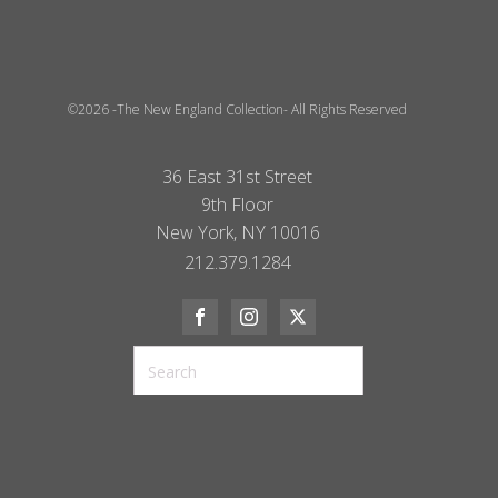
©2026 -The New England Collection- All Rights Reserved
36 East 31st Street
9th Floor
New York, NY 10016
212.379.1284