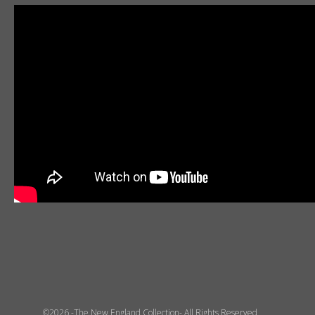
©2026 -The New England Collection- All Rights Reserved