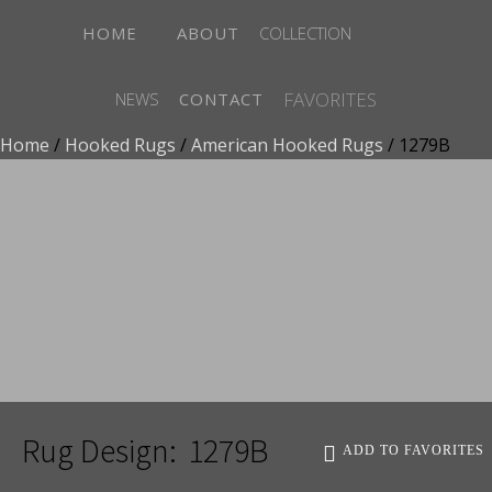
HOME
ABOUT
COLLECTION
FAVORITES
NEWS
CONTACT
Home
/
Hooked Rugs
/
American Hooked Rugs
/ 1279B
ADD TO FAVORITES
Rug Design:
1279B
ADD TO FAVORITES