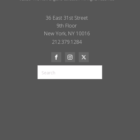
36 East 31st Street
9th Floor
New York, NY 10016
212.379.1284