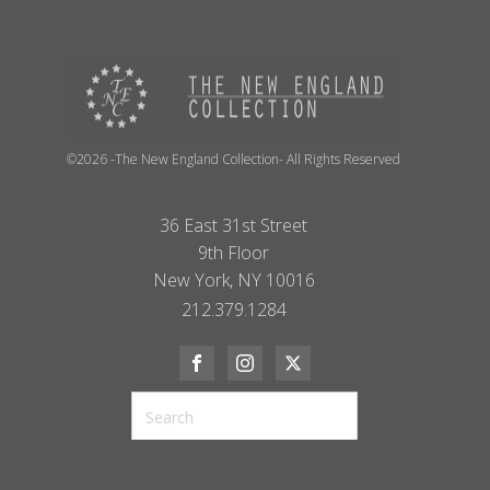
©2026 -The New England Collection- All Rights Reserved
36 East 31st Street
9th Floor
New York, NY 10016
212.379.1284