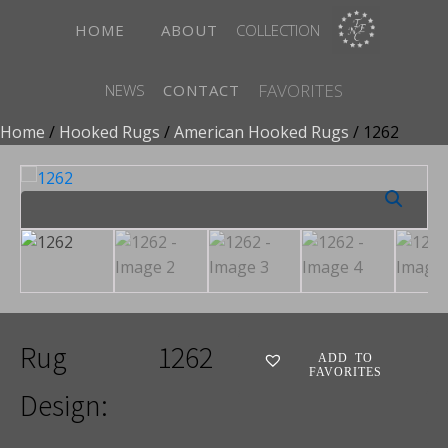
HOME
ABOUT
COLLECTION
FAVORITES
NEWS
CONTACT
Home
/
Hooked Rugs
/
American Hooked Rugs
/ 1262
Rug
1262
ADD TO
FAVORITES
Design: