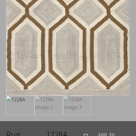
Rug
1228A
ADD TO