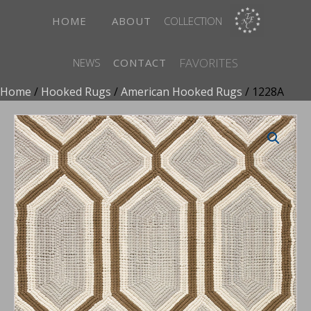
HOME
ABOUT
COLLECTION
FAVORITES
NEWS
CONTACT
Home
/
Hooked Rugs
/
American Hooked Rugs
/ 1228A