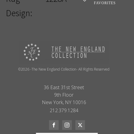
FAVORITES
Design:
©2026 -The New England Collection- All Rights Reserved
36 East 31st Street
9th Floor
New York, NY 10016
212.379.1284