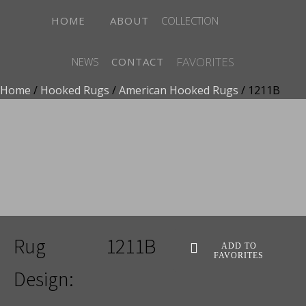
HOME
ABOUT
COLLECTION
FAVORITES
NEWS
CONTACT
Home
/
Hooked Rugs
/
American Hooked Rugs
/ 1211B
ADD TO FAVORITES
Rug
1211B
ADD TO
FAVORITES
Design: