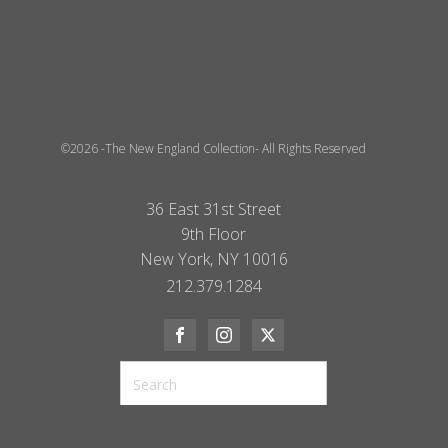
©2026 -The New England Collection- All Rights Reserved
36 East 31st Street
9th Floor
New York, NY 10016
212.379.1284