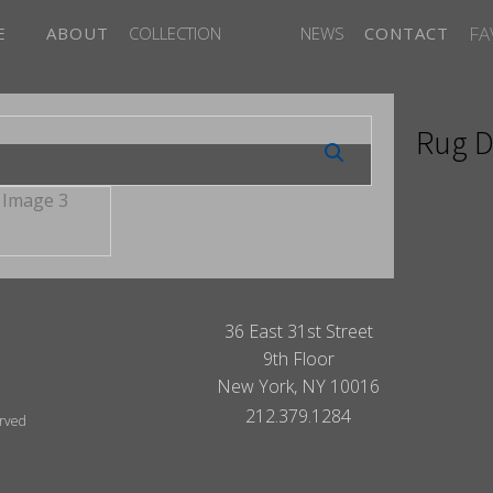
FA
E
ABOUT
COLLECTION
NEWS
CONTACT
Rug D
36 East 31st Street
9th Floor
New York, NY 10016
212.379.1284
erved