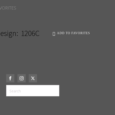
VORITES
esign:
1206C
ADD TO FAVORITES