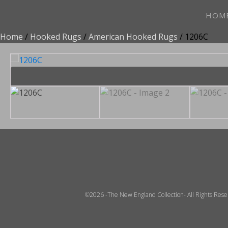
HOM
Home
/
Hooked Rugs
/
American Hooked Rugs
/ 1206C
©2026 -The New England Collection- All Rights Res