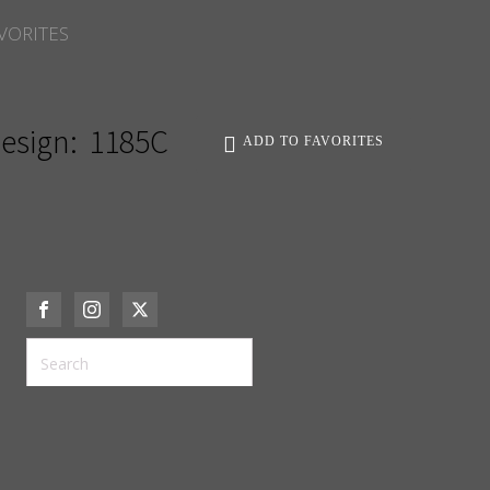
VORITES
esign:
1185C
ADD TO FAVORITES