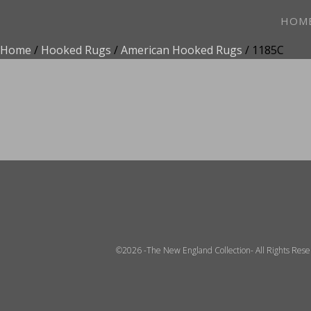
HOM
Home
/
Hooked Rugs
/
American Hooked Rugs
/ 1185C
ADD TO FAVOR
©2026 -The New England Collection- All Rights Res