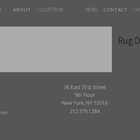
FA
E
ABOUT
COLLECTION
NEWS
CONTACT
Rug D
ITES
36 East 31st Street
9th Floor
New York, NY 10016
212.379.1284
erved