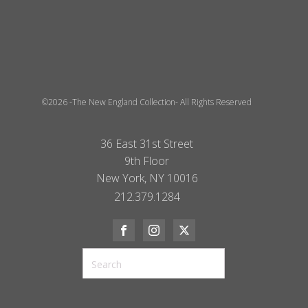
©2026 -The New England Collection- All Rights Reserved
36 East 31st Street
9th Floor
New York, NY 10016
212.379.1284