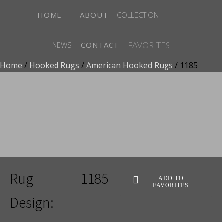
HOME
ABOUT
COLLECTION
FAVORITES
NEWS
CONTACT
Home
/
Hooked Rugs
/
American Hooked Rugs
/ 1185
ADD TO FAVORITES
Rug
1185
ADD TO
FAVORITES
Design: