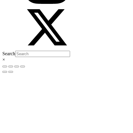
Search
×