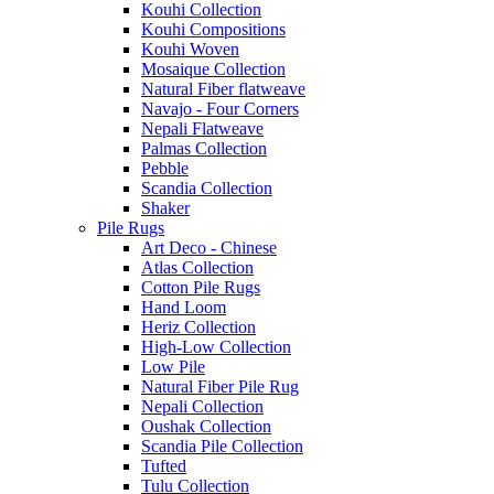
Kouhi Collection
Kouhi Compositions
Kouhi Woven
Mosaique Collection
Natural Fiber flatweave
Navajo - Four Corners
Nepali Flatweave
Palmas Collection
Pebble
Scandia Collection
Shaker
Pile Rugs
Art Deco - Chinese
Atlas Collection
Cotton Pile Rugs
Hand Loom
Heriz Collection
High-Low Collection
Low Pile
Natural Fiber Pile Rug
Nepali Collection
Oushak Collection
Scandia Pile Collection
Tufted
Tulu Collection