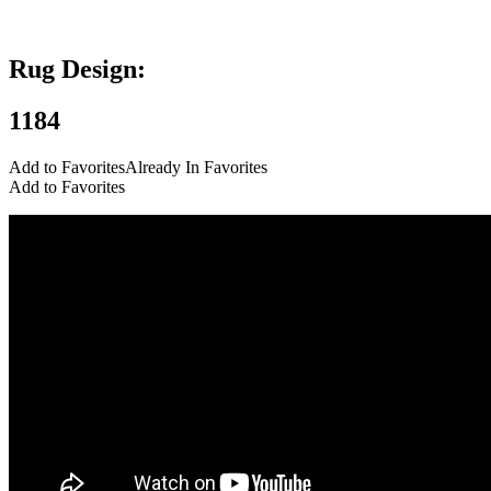
Add to Favorites
Already In Favorites
Add to Favorites
Rug Design:
1184
Add to Favorites
Already In Favorites
Add to Favorites