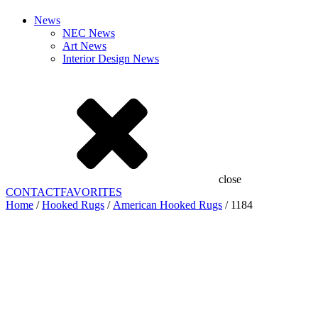
News
NEC News
Art News
Interior Design News
close
CONTACT
FAVORITES
Home
/
Hooked Rugs
/
American Hooked Rugs
/ 1184