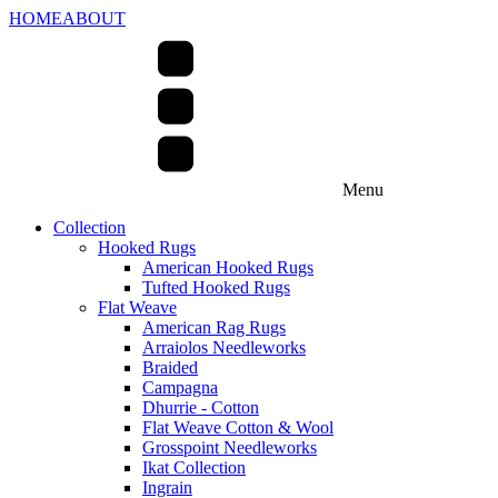
HOME
ABOUT
Menu
Collection
Hooked Rugs
American Hooked Rugs
Tufted Hooked Rugs
Flat Weave
American Rag Rugs
Arraiolos Needleworks
Braided
Campagna
Dhurrie - Cotton
Flat Weave Cotton & Wool
Grosspoint Needleworks
Ikat Collection
Ingrain