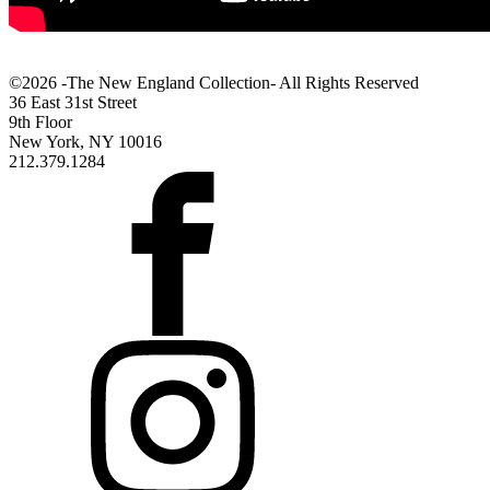
©2026 -The New England Collection- All Rights Reserved
36 East 31st Street
9th Floor
New York, NY 10016
212.379.1284