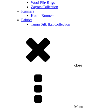
Wool Pile Rugs
Zagros Collection
Runners
Kouhi Runners
Fabrics
Turan Silk Ikat Collection
close
Menu