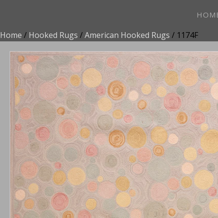
HOM
Home
/
Hooked Rugs
/
American Hooked Rugs
/ 1174F