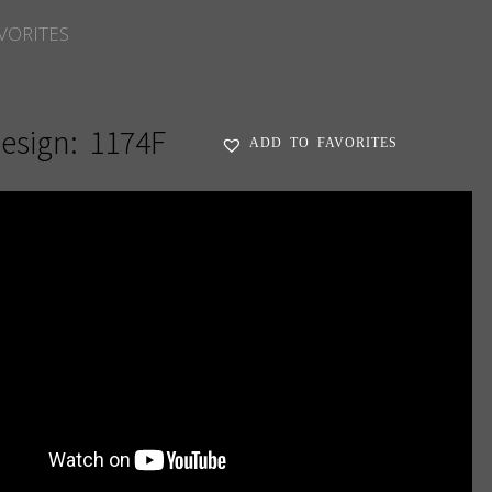
VORITES
esign:
1174F
ADD TO FAVORITES