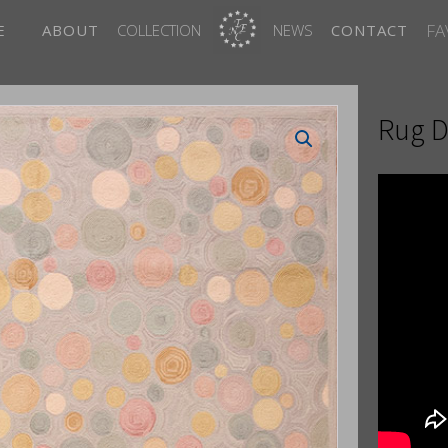
FA
E
ABOUT
COLLECTION
NEWS
CONTACT
Rug D