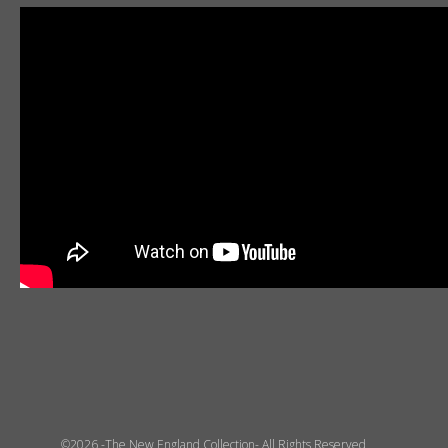
©2026 -The New England Collection- All Rights Reserved