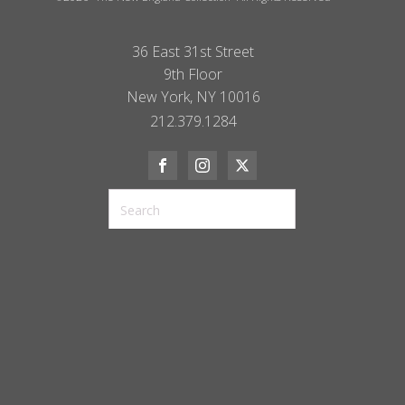
36 East 31st Street
9th Floor
New York, NY 10016
212.379.1284