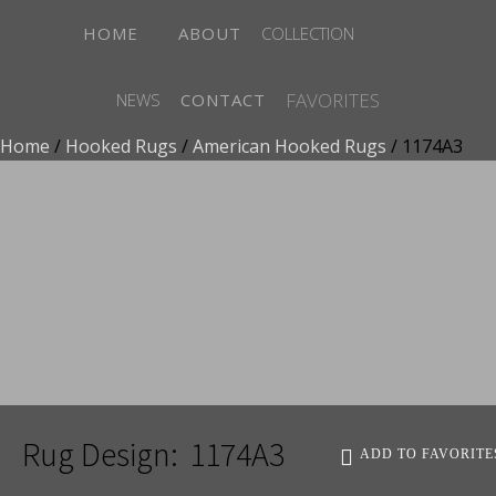
HOME
ABOUT
COLLECTION
FAVORITES
NEWS
CONTACT
Home
/
Hooked Rugs
/
American Hooked Rugs
/ 1174A3
ADD TO FAVORITES
Rug Design:
1174A3
ADD TO FAVORITE