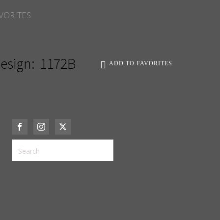
VORITES
esign:
1172B
ADD TO FAVORITES