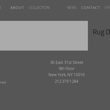
FA
E
ABOUT
COLLECTION
NEWS
CONTACT
Rug D
ITES
36 East 31st Street
9th Floor
New York, NY 10016
212.379.1284
erved