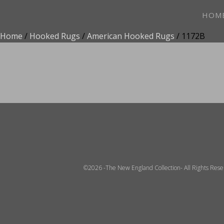
HOM
Home
/
Hooked Rugs
/
American Hooked Rugs
/ 1172B
ADD TO FAVOR
©2026 -The New England Collection- All Rights Res