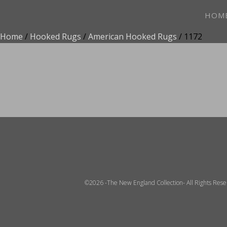
HOM
Home
/
Hooked Rugs
/
American Hooked Rugs
/ 1172
ADD TO FAVOR
©2026 -The New England Collection- All Rights Res