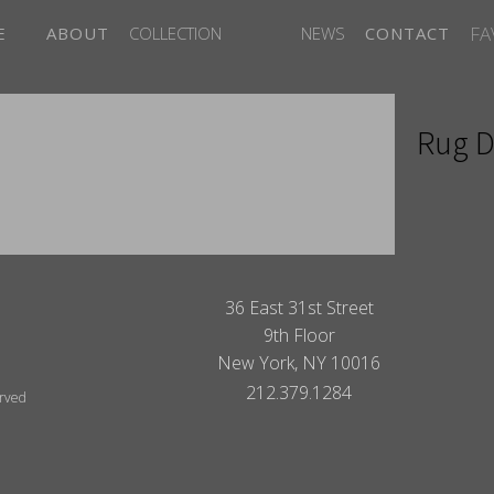
FA
E
ABOUT
COLLECTION
NEWS
CONTACT
Rug D
ITES
36 East 31st Street
9th Floor
New York, NY 10016
212.379.1284
erved