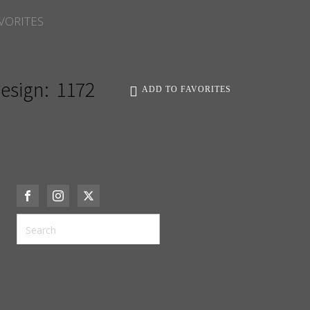
VORITES
esign:
1172
ADD TO FAVORITES