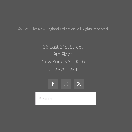
©2026 -The New England Collection- All Rights Reserved
36 East 31st Street
9th Floor
New York, NY 10016
212.379.1284