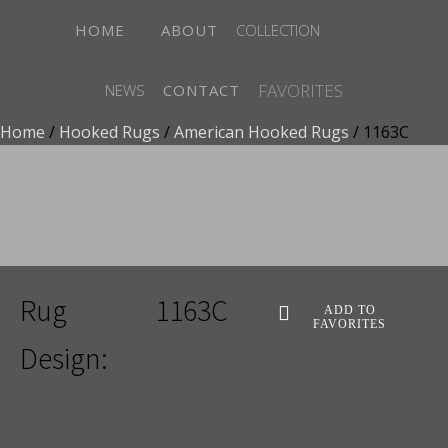
HOME
ABOUT
COLLECTION
FAVORITES
NEWS
CONTACT
Home
/
Hooked Rugs
/
American Hooked Rugs
/ 1163C
ADD TO FAVORITES
Rug
1163C
ADD TO
FAVORITES
Design: