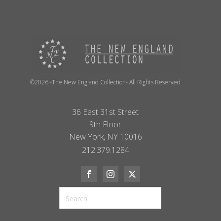
©2026 -The New England Collection- All Rights Reserved
36 East 31st Street
9th Floor
New York, NY 10016
212.379.1284