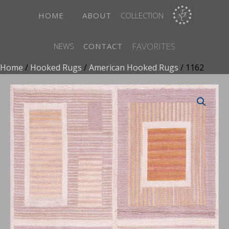
HOME
ABOUT
COLLECTION
FAVORITES
NEWS
CONTACT
Home
/
Hooked Rugs
/
American Hooked Rugs
/ 1162