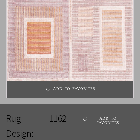
ADD TO FAVORITES
Rug
1162
ADD TO
FAVORITES
Design: