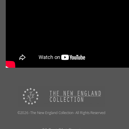
©2026 -The New England Collection- All Rights Reserved