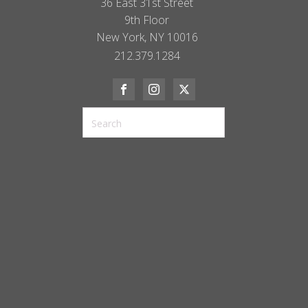
36 East 31st Street
9th Floor
New York, NY 10016
212.379.1284