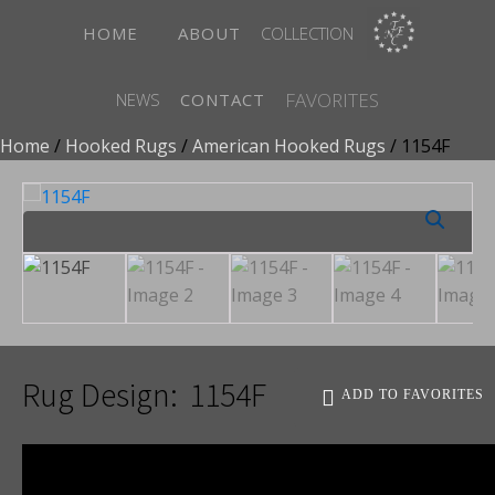
HOME
ABOUT
COLLECTION
FAVORITES
NEWS
CONTACT
Home
/
Hooked Rugs
/
American Hooked Rugs
/ 1154F
Rug Design:
1154F
ADD TO FAVORITES