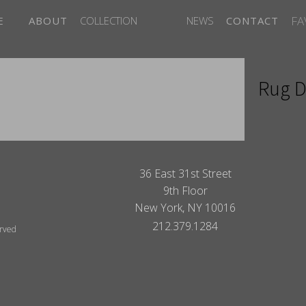
FA
E
ABOUT
COLLECTION
NEWS
CONTACT
Rug D
ITES
36 East 31st Street
9th Floor
New York, NY 10016
212.379.1284
erved