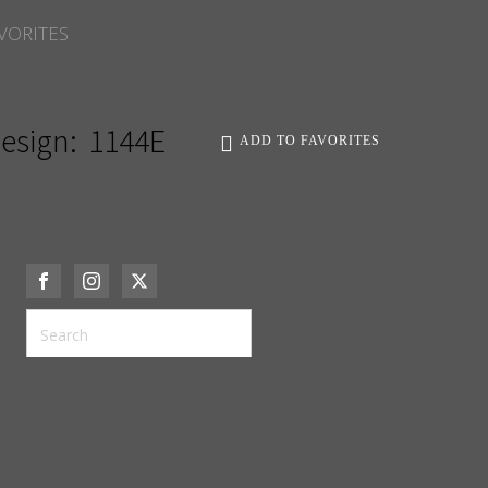
VORITES
esign:
1144E
ADD TO FAVORITES