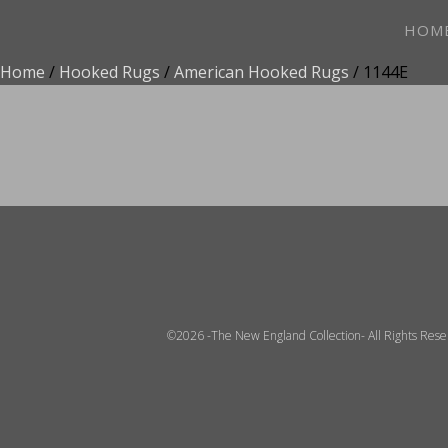
HOM
Home
/
Hooked Rugs
/
American Hooked Rugs
/ 1144E
ADD TO FAVOR
©2026 -The New England Collection- All Rights Res