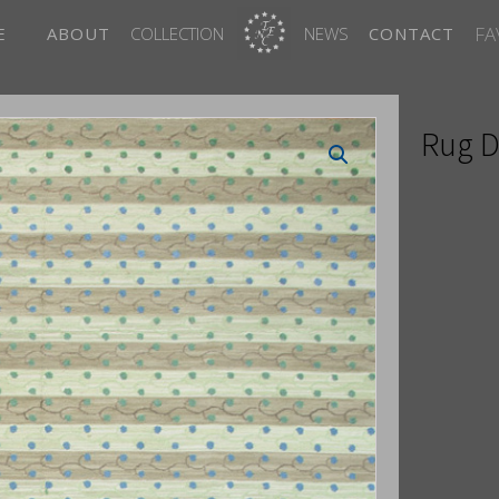
FA
E
ABOUT
COLLECTION
NEWS
CONTACT
Rug D