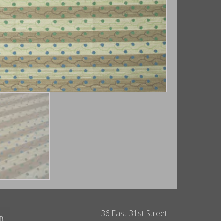
36 East 31st Street