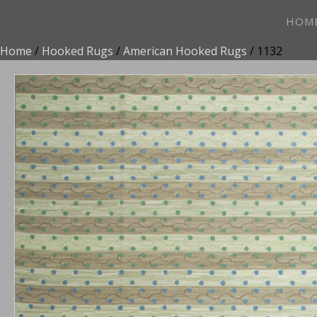
HOM
Home
/
Hooked Rugs
/
American Hooked Rugs
/ 1132