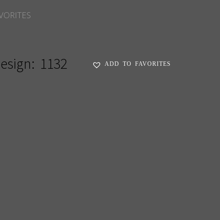
VORITES
esign:
1132
ADD TO FAVORITES