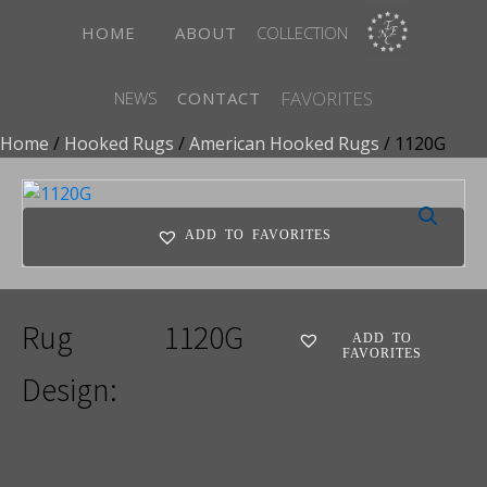
HOME
ABOUT
COLLECTION
FAVORITES
NEWS
CONTACT
Home
/
Hooked Rugs
/
American Hooked Rugs
/ 1120G
ADD TO FAVORITES
Rug
1120G
ADD TO
FAVORITES
Design: