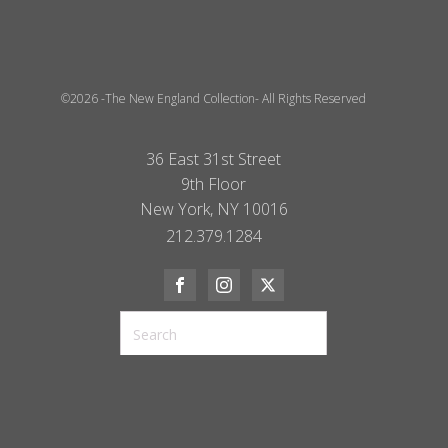
©2026 -The New England Collection- All Rights Reserved
36 East 31st Street
9th Floor
New York, NY 10016
212.379.1284