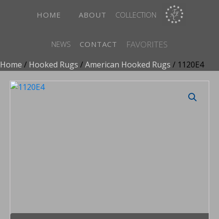
HOME
ABOUT
COLLECTION
FAVORITES
NEWS
CONTACT
Home
/
Hooked Rugs
/
American Hooked Rugs
/ 1120E4