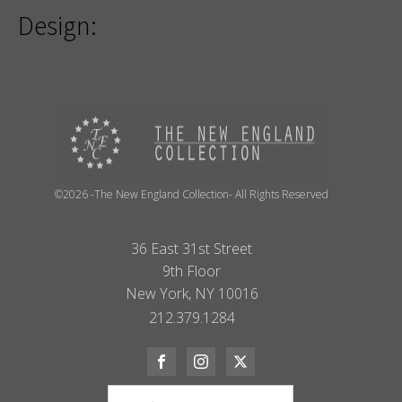
Design:
©2026 -The New England Collection- All Rights Reserved
36 East 31st Street
9th Floor
New York, NY 10016
212.379.1284