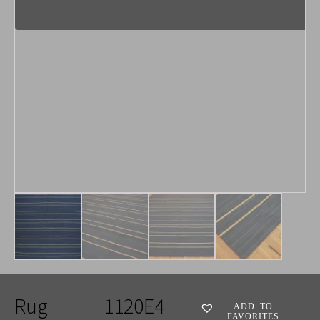
Rug
1120E4
ADD TO
FAVORITES