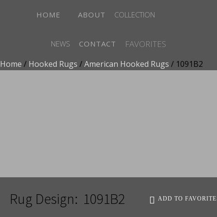
HOME
ABOUT
COLLECTION
FAVORITES
NEWS
CONTACT
Home
/
Hooked Rugs
/
American Hooked Rugs
/ 1091B2
ADD TO FAVORITES
Rug Design:
1091B2
ADD TO FAVORITE