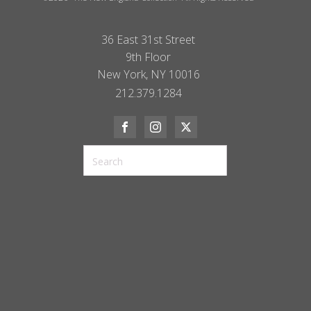
36 East 31st Street
9th Floor
New York, NY 10016
212.379.1284