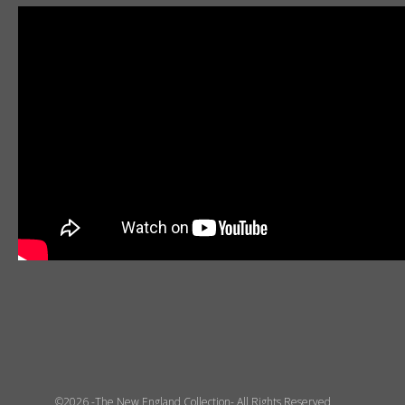
©2026 -The New England Collection- All Rights Reserved