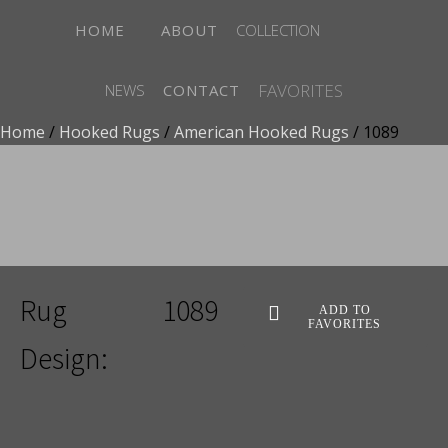
HOME
ABOUT
COLLECTION
FAVORITES
NEWS
CONTACT
Home
/
Hooked Rugs
/
American Hooked Rugs
/ 1089
ADD TO FAVORITES
Rug
1089
ADD TO
FAVORITES
Design: