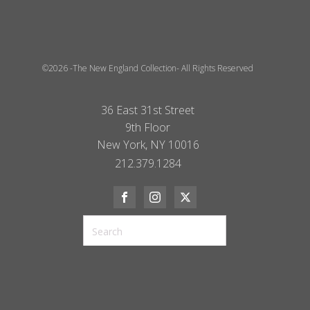
©2026 -The New England Collection- All Rights Reserved
36 East 31st Street
9th Floor
New York, NY 10016
212.379.1284