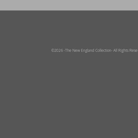
©2026 -The New England Collection- All Rights Res