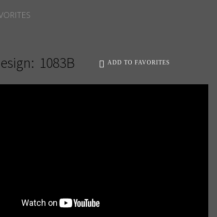
VORITES
esign:
1083B
ADD TO FAVORITES