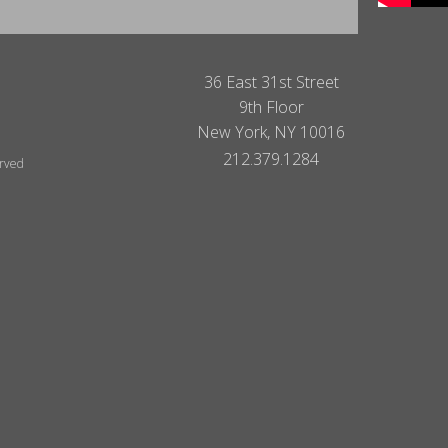
36 East 31st Street
9th Floor
New York, NY 10016
212.379.1284
erved