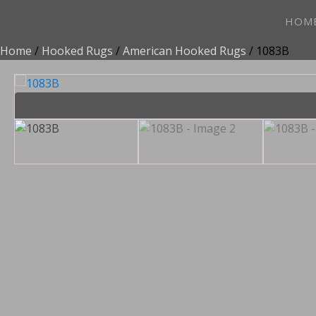
HOM
Home
/
Hooked Rugs
/
American Hooked Rugs
/ 1083B