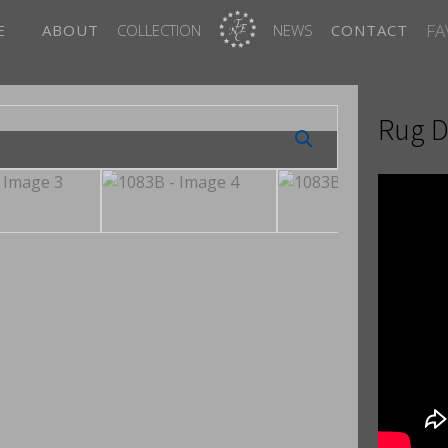
FA
E
ABOUT
COLLECTION
NEWS
CONTACT
Rug D