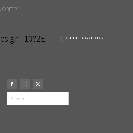
VORITES
esign:
1082E
ADD TO FAVORITES