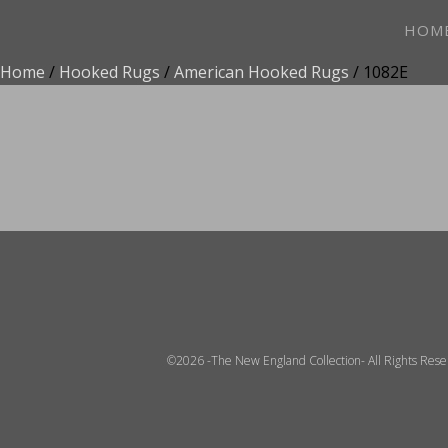
HOM
Home
/
Hooked Rugs
/
American Hooked Rugs
/ 1082E
ADD TO FAVOR
©2026 -The New England Collection- All Rights Res