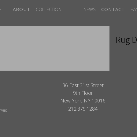
FA
E
ABOUT
COLLECTION
NEWS
CONTACT
Rug D
ITES
36 East 31st Street
9th Floor
New York, NY 10016
212.379.1284
erved