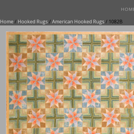
HOM
Home
/
Hooked Rugs
/
American Hooked Rugs
/ 1082B