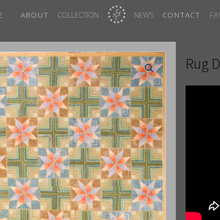
FA
E
ABOUT
COLLECTION
NEWS
CONTACT
Rug D