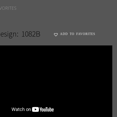
VORITES
esign:
1082B
ADD TO FAVORITES