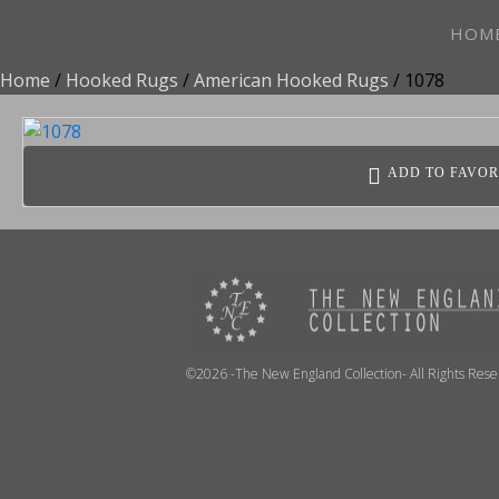
HOM
Home
/
Hooked Rugs
/
American Hooked Rugs
/ 1078
ADD TO FAVOR
©2026 -The New England Collection- All Rights Res