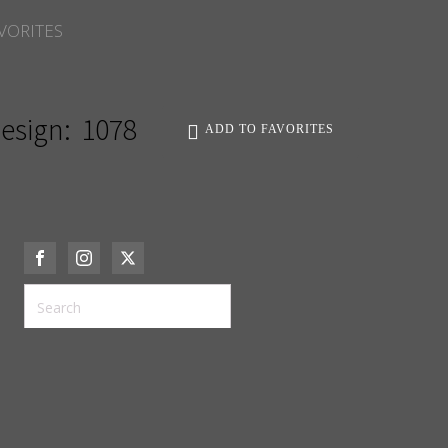
VORITES
esign:
1078
ADD TO FAVORITES