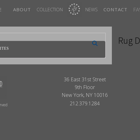
FA
E
ABOUT
COLLECTION
NEWS
CONTACT
Rug D
ITES
36 East 31st Street
9th Floor
New York, NY 10016
212.379.1284
erved