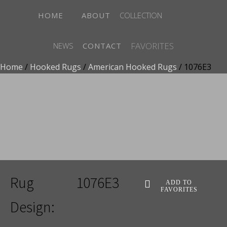
HOME
ABOUT
COLLECTION
FAVORITES
NEWS
CONTACT
Home
/
Hooked Rugs
/
American Hooked Rugs
/ 1076E3
ADD TO FAVORITES
Rug
1076E3
ADD TO
FAVORITES
Design: