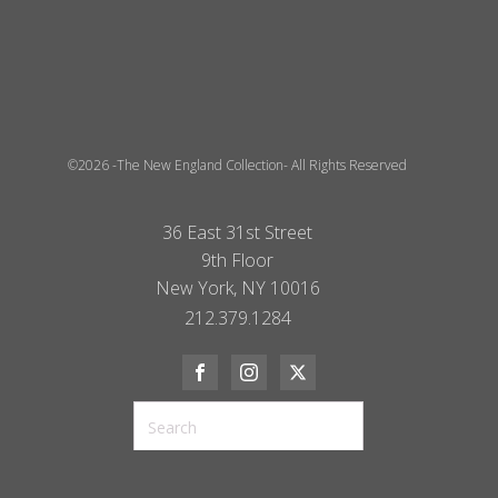
©2026 -The New England Collection- All Rights Reserved
36 East 31st Street
9th Floor
New York, NY 10016
212.379.1284