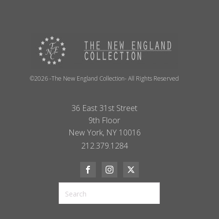
©2026 -The New England Collection- All Rights Reserved
36 East 31st Street
9th Floor
New York, NY 10016
212.379.1284