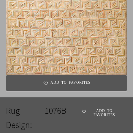
ADD TO FAVORITES
Rug
1076B
ADD TO
FAVORITES
Design: