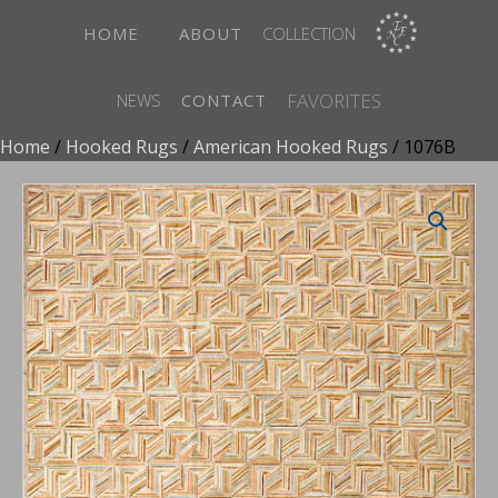
HOME
ABOUT
COLLECTION
FAVORITES
NEWS
CONTACT
Home
/
Hooked Rugs
/
American Hooked Rugs
/ 1076B