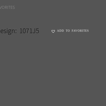
VORITES
esign:
1071J5
ADD TO FAVORITES