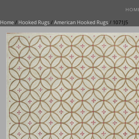
HOM
Home
/
Hooked Rugs
/
American Hooked Rugs
/ 1071J5