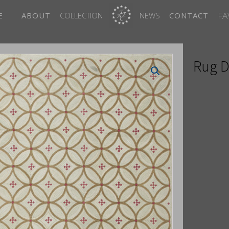
FA
E
ABOUT
COLLECTION
NEWS
CONTACT
Rug D