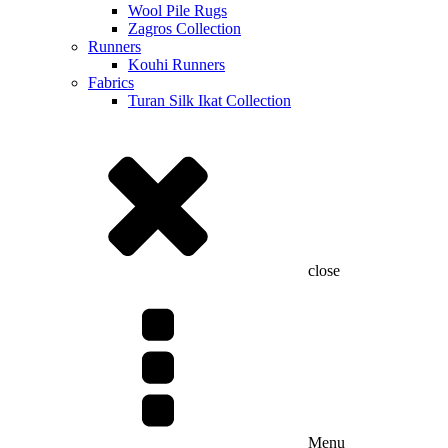
Wool Pile Rugs
Zagros Collection
Runners
Kouhi Runners
Fabrics
Turan Silk Ikat Collection
close
Menu