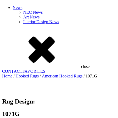
News
NEC News
Art News
Interior Design News
close
CONTACT
FAVORITES
Home
/
Hooked Rugs
/
American Hooked Rugs
/ 1071G
Add to Favorites
Already In Favorites
Add to Favorites
Rug Design:
1071G