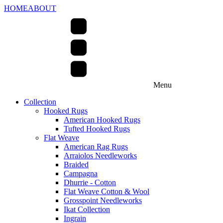
HOME
ABOUT
Menu
Collection
Hooked Rugs
American Hooked Rugs
Tufted Hooked Rugs
Flat Weave
American Rag Rugs
Arraiolos Needleworks
Braided
Campagna
Dhurrie - Cotton
Flat Weave Cotton & Wool
Grosspoint Needleworks
Ikat Collection
Ingrain