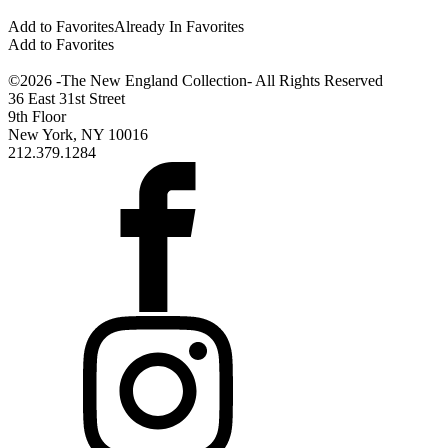
Add to Favorites
Already In Favorites
Add to Favorites
©2026 -The New England Collection- All Rights Reserved
36 East 31st Street
9th Floor
New York, NY 10016
212.379.1284