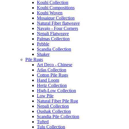
Kouhi Collection
Kouhi Compositions
Kouhi Woven
Mosaique Collection
Natural Fiber flatweave
Navajo - Four Corners
Nepali Flatweave
Palmas Collection
Pebble
Scandia Collection
Shaker
Pile Rugs
Art Deco - Chinese
Atlas Collection
Cotton Pile Rugs
Hand Loom
Heriz Collection
High-Low Collection
Low Pile
Natural Fiber Pile Rug
Nepali Collection
Oushak Collection
Scandia Pile Collection
Tufted
Tulu Collection