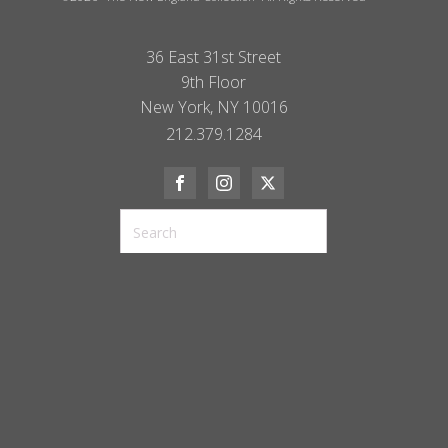
36 East 31st Street
9th Floor
New York, NY 10016
212.379.1284