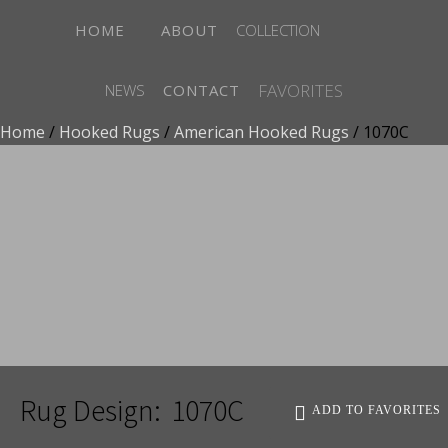
HOME
ABOUT
COLLECTION
FAVORITES
NEWS
CONTACT
Home
/
Hooked Rugs
/
American Hooked Rugs
/ 1070C
ADD TO FAVORITES
Rug Design:
1070C
ADD TO FAVORITES