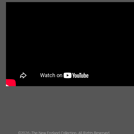
©2026 -The New England Collection- All Rights Reserved