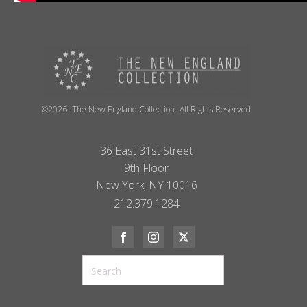
©2026 -The New England Collection- All Rights Reserved
36 East 31st Street
9th Floor
New York, NY 10016
212.379.1284