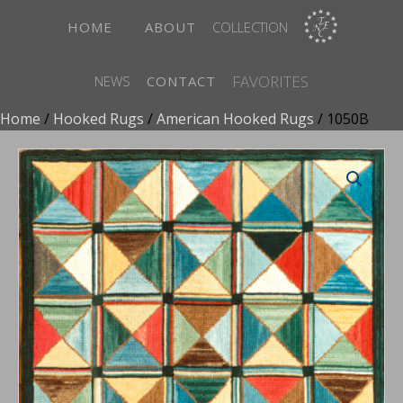
HOME
ABOUT
COLLECTION
FAVORITES
NEWS
CONTACT
Home
/
Hooked Rugs
/
American Hooked Rugs
/ 1050B