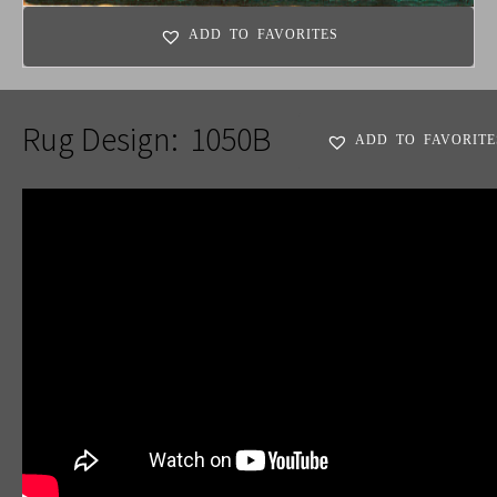
ADD TO FAVORITES
Rug Design:
1050B
ADD TO FAVORITE