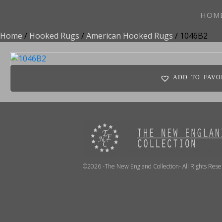
HOM
Home
/
Hooked Rugs
/
American Hooked Rugs
/ 1046B2
ADD TO FAVO
©2026 -The New England Collection- All Rights Res