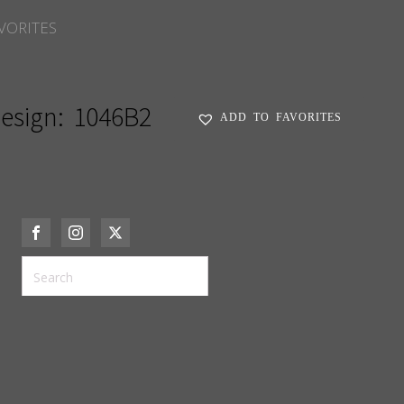
VORITES
esign:
1046B2
ADD TO FAVORITES