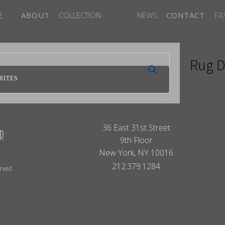
FA
E
ABOUT
COLLECTION
NEWS
CONTACT
Rug D
RITES
36 East 31st Street
9th Floor
New York, NY 10016
212.379.1284
erved