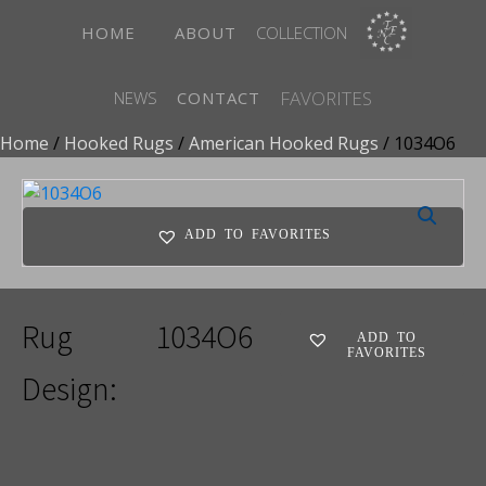
HOME
ABOUT
COLLECTION
FAVORITES
NEWS
CONTACT
Home
/
Hooked Rugs
/
American Hooked Rugs
/ 1034O6
ADD TO FAVORITES
Rug
1034O6
ADD TO
FAVORITES
Design: