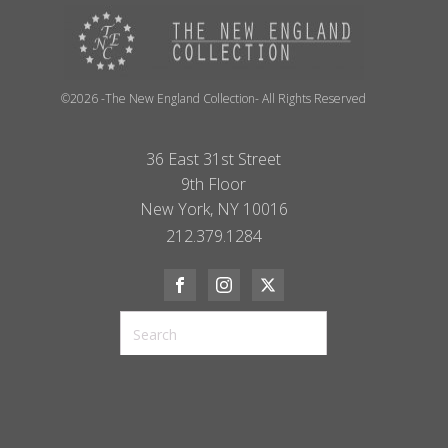
©2026 -The New England Collection- All Rights Reserved
36 East 31st Street
9th Floor
New York, NY 10016
212.379.1284