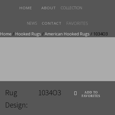
HOME
ABOUT
COLLECTION
FAVORITES
NEWS
CONTACT
Home
/
Hooked Rugs
/
American Hooked Rugs
/ 1034O3
ADD TO FAVORITES
Rug
1034O3
ADD TO
FAVORITES
Design: