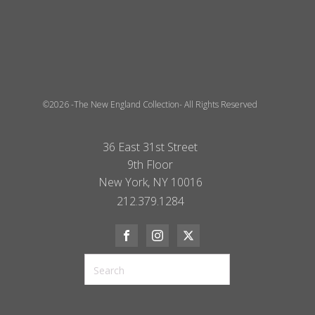
©2026 -The New England Collection- All Rights Reserved
36 East 31st Street
9th Floor
New York, NY 10016
212.379.1284