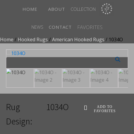
HOME
ABOUT
COLLECTION
FAVORITES
NEWS
CONTACT
Home
/
Hooked Rugs
/
American Hooked Rugs
/ 1034O
Rug
1034O
ADD TO
FAVORITES
Design: