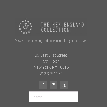
©2026 -The New England Collection- All Rights Reserved
36 East 31st Street
9th Floor
New York, NY 10016
212.379.1284