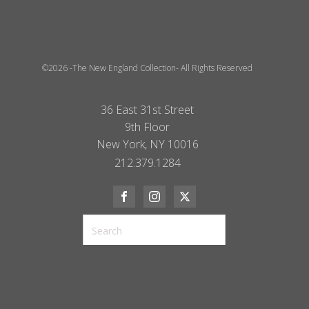
©2026 -The New England Collection- All Rights Reserved
36 East 31st Street
9th Floor
New York, NY 10016
212.379.1284