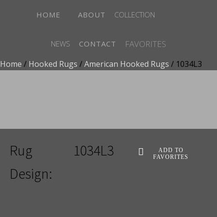
HOME
ABOUT
COLLECTION
FAVORITES
NEWS
CONTACT
Home
/
Hooked Rugs
/
American Hooked Rugs
/ 1034L3
ADD TO FAVORITES
Rug
1034L3
ADD TO
FAVORITES
Design: