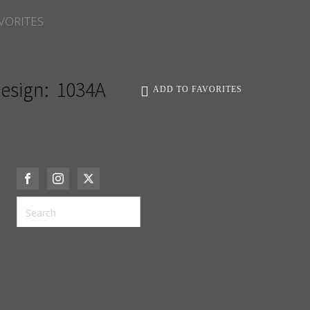
VORITES
esign:
1034A
ADD TO FAVORITES