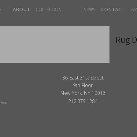
FA
E
ABOUT
COLLECTION
NEWS
CONTACT
Rug D
ITES
36 East 31st Street
9th Floor
New York, NY 10016
212.379.1284
erved