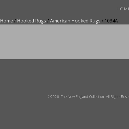
HOM
Home
/
Hooked Rugs
/
American Hooked Rugs
/ 1034A
ADD TO FAVOR
©2026 -The New England Collection- All Rights Res