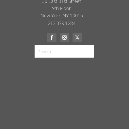
36 East 31st Street
9th Floor
New York, NY 10016
212.379.1284