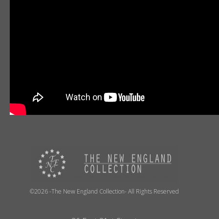
©2026 -The New England Collection- All Rights Reserved