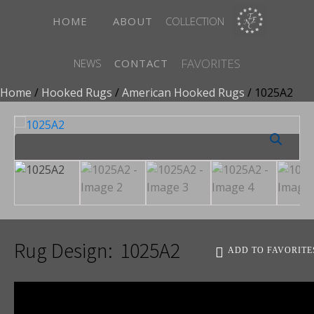
HOME
ABOUT
COLLECTION
FAVORITES
NEWS
CONTACT
Home
/
Hooked Rugs
/
American Hooked Rugs
/ 1025A2
Rug Design:
1025A2
ADD TO FAVORITE