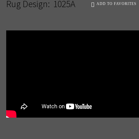
Rug Design:
1025A
ADD TO FAVORITES