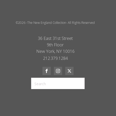
©2026 -The New England Collection- All Rights Reserved
36 East 31st Street
9th Floor
New York, NY 10016
212.379.1284