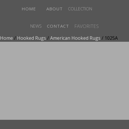
HOME
ABOUT
COLLECTION
FAVORITES
NEWS
CONTACT
Home
/
Hooked Rugs
/
American Hooked Rugs
/ 1025A
ADD TO FAVORITES