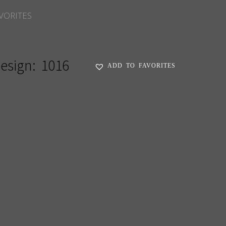
VORITES
esign:
1016
ADD TO FAVORITES