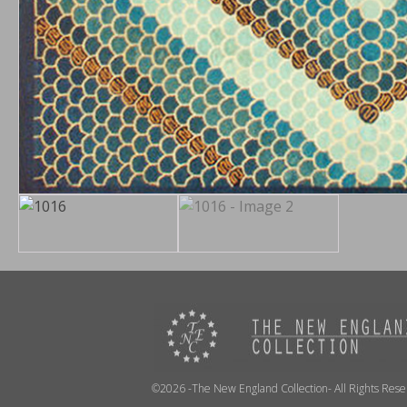
©2026 -The New England Collection- All Rights Res