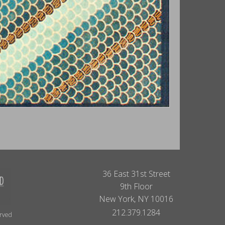
36 East 31st Street
9th Floor
New York, NY 10016
212.379.1284
erved