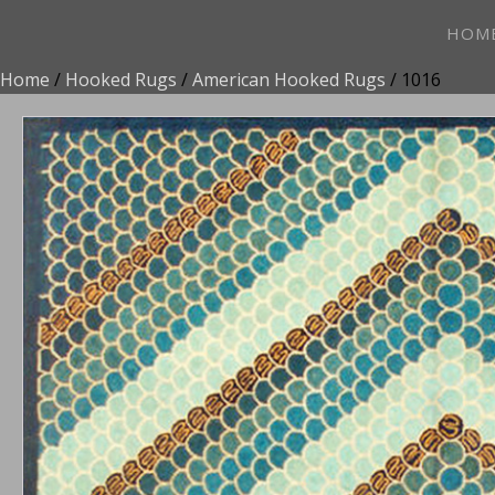
HOM
Home
/
Hooked Rugs
/
American Hooked Rugs
/ 1016