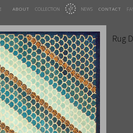
FA
E
ABOUT
COLLECTION
NEWS
CONTACT
Rug D