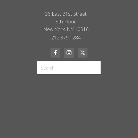
36 East 31st Street
9th Floor
New York, NY 10016
212.379.1284