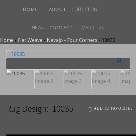
HOME
ABOUT
COLLECTION
FAVORITES
NEWS
CONTACT
Home
/
Flat Weave
/
Navajo - Four Corners
/ 10035
Rug Design:
10035
ADD TO FAVORITES