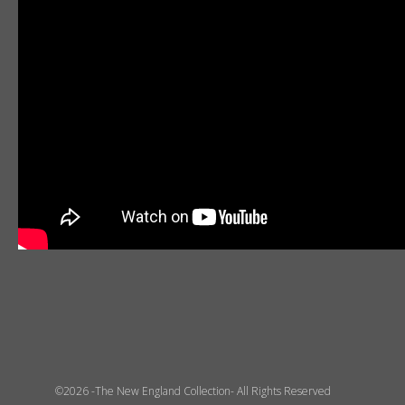
©2026 -The New England Collection- All Rights Reserved